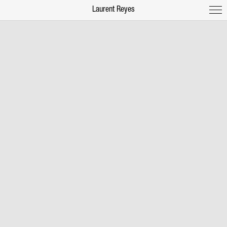
Laurent Reyes