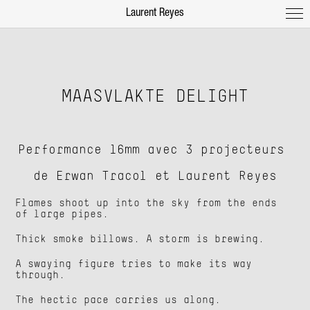
Laurent Reyes
MAASVLAKTE DELIGHT
Performance 16mm avec 3 projecteurs
de Erwan Tracol et Laurent Reyes
Flames shoot up into the sky from the ends
of large pipes.
Thick smoke billows. A storm is brewing.
A swaying figure tries to make its way
through.
The hectic pace carries us along.